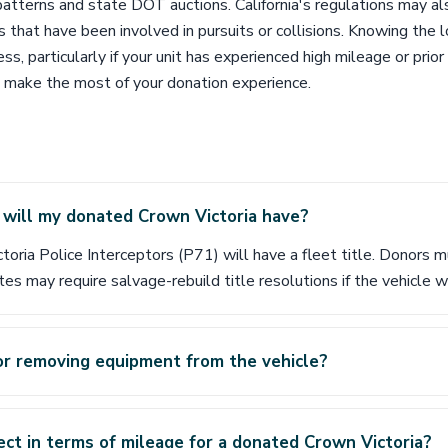
patterns and state DOT auctions. California's regulations may a
es that have been involved in pursuits or collisions. Knowing the 
ss, particularly if your unit has experienced high mileage or pri
 make the most of your donation experience.
 will my donated Crown Victoria have?
toria Police Interceptors (P71) will have a fleet title. Donors
es may require salvage-rebuild title resolutions if the vehicle w
or removing equipment from the vehicle?
ct in terms of mileage for a donated Crown Victoria?