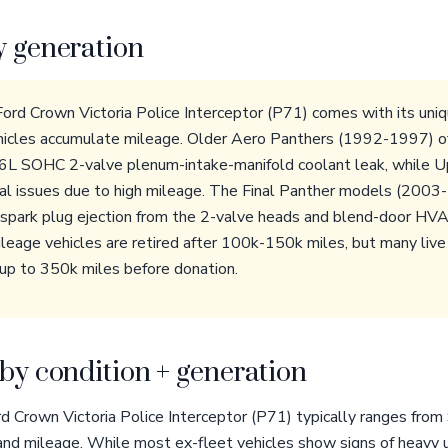
y generation
Ford Crown Victoria Police Interceptor (P71) comes with its uniq
ehicles accumulate mileage. Older Aero Panthers (1992-1997) o
4.6L SOHC 2-valve plenum-intake-manifold coolant leak, while
cal issues due to high mileage. The Final Panther models (200
g spark plug ejection from the 2-valve heads and blend-door HVAC
leage vehicles are retired after 100k-150k miles, but many live o
 up to 350k miles before donation.
by condition + generation
rd Crown Victoria Police Interceptor (P71) typically ranges fro
and mileage. While most ex-fleet vehicles show signs of heavy u