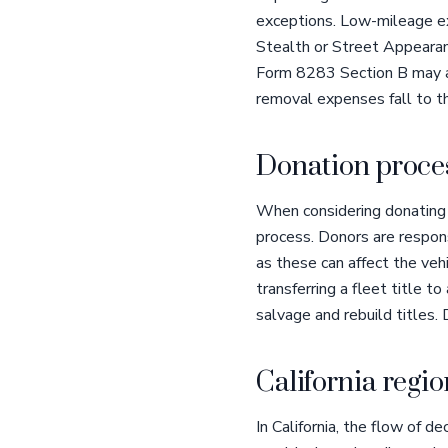
exceptions. Low-mileage ex
Stealth or Street Appeara
Form 8283 Section B may app
removal expenses fall to th
Donation proces
When considering donating y
process. Donors are respons
as these can affect the vehi
transferring a fleet title to
salvage and rebuild titles.
California regio
In California, the flow of 