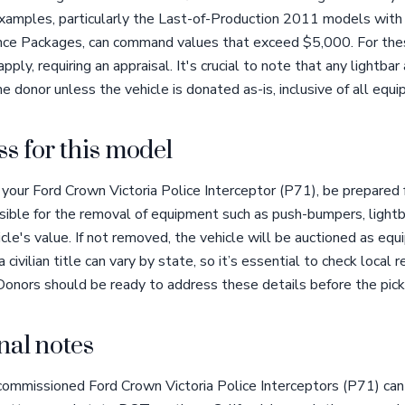
amples, particularly the Last-of-Production 2011 models with u
nce Packages, can command values that exceed $5,000. For thes
ly, requiring an appraisal. It's crucial to note that any lightba
e donor unless the vehicle is donated as-is, inclusive of all equ
s for this model
our Ford Crown Victoria Police Interceptor (P71), be prepared f
ible for the removal of equipment such as push-bumpers, lightba
cle's value. If not removed, the vehicle will be auctioned as equ
 a civilian title can vary by state, so it’s essential to check local
 Donors should be ready to address these details before the pick
nal notes
decommissioned Ford Crown Victoria Police Interceptors (P71) can