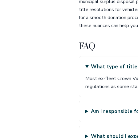
municipal surplus disposal 
title resolutions for vehicl
for a smooth donation proce
these nuances can help you
FAQ
What type of title
Most ex-fleet Crown Vic
regulations as some stat
Am I responsible f
What should I expe