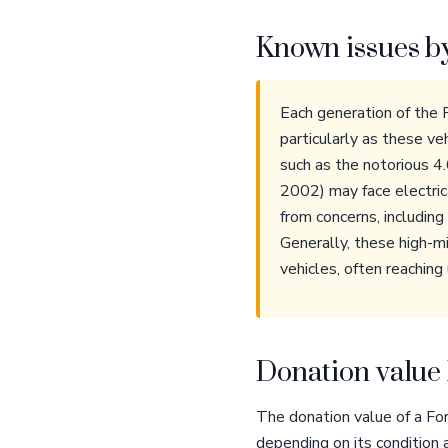
Known issues b
Each generation of the 
particularly as these v
such as the notorious 
2002) may face electri
from concerns, includin
Generally, these high-mi
vehicles, often reaching
Donation value 
The donation value of a Fo
depending on its condition 