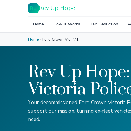
Rev Up Hope
RU
Home
How It Works
Tax Deduction
V
Home
›
Ford Crown Vic P71
Rev Up Hope:
Victoria Polic
Your decommissioned Ford Crown Victoria Po
support our mission, turning ex-fleet vehicle
need.