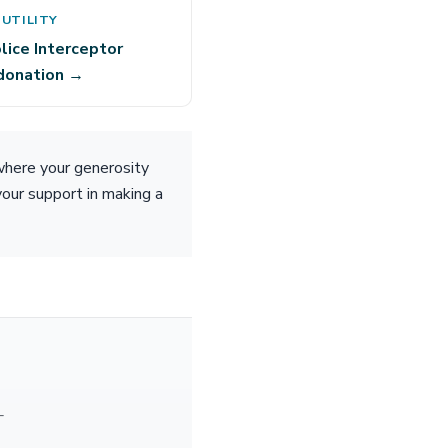
 UTILITY
lice Interceptor
 donation →
where your generosity
your support in making a
—