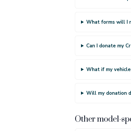
What forms will I 
Can I donate my Cro
What if my vehicle
Will my donation d
Other model-spe