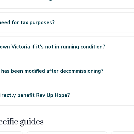
need for tax purposes?
wn Victoria if it's not in running condition?
 has been modified after decommissioning?
irectly benefit Rev Up Hope?
cific guides