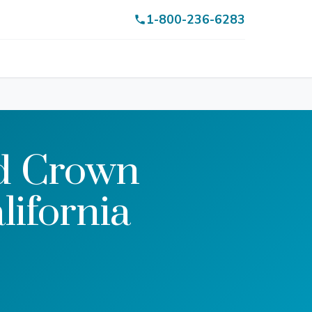
1-800-236-6283
rd Crown
lifornia