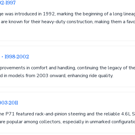
92-1997
 was introduced in 1992, marking the beginning of a long linea
 are known for their heavy-duty construction, making them a fav
r
• 1998-2002
provements in comfort and handling, continuing the legacy of t
d in models from 2003 onward, enhancing ride quality.
003-2011
 the P71 featured rack-and-pinion steering and the reliable 4.6
re popular among collectors, especially in unmarked configurati