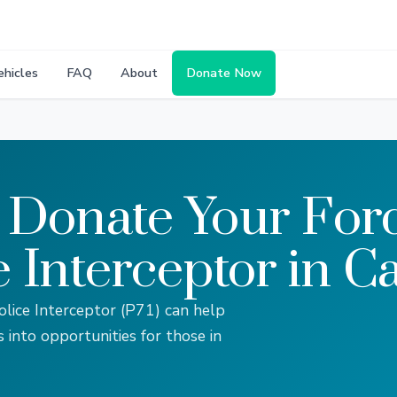
ehicles
FAQ
About
Donate Now
 Donate Your Fo
e Interceptor in Ca
lice Interceptor (P71) can help
s into opportunities for those in