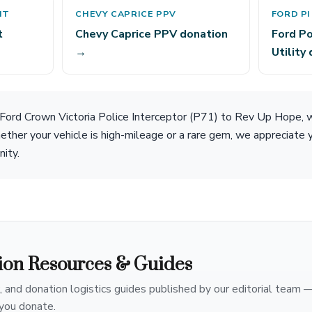
IT
CHEVY CAPRICE PPV
FORD PI
t
Chevy Caprice PPV donation
Ford Po
→
Utility
 Ford Crown Victoria Police Interceptor (P71) to Rev Up Hope, 
ether your vehicle is high-mileage or a rare gem, we appreciate 
nity.
ion Resources & Guides
, and donation logistics guides published by our editorial team 
you donate.