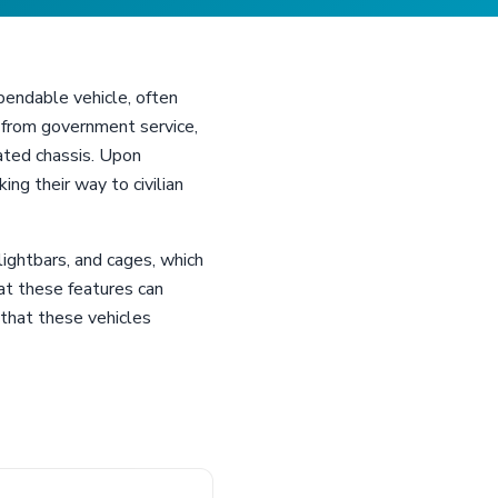
ependable vehicle, often
ee from government service,
rated chassis. Upon
ng their way to civilian
ightbars, and cages, which
at these features can
that these vehicles