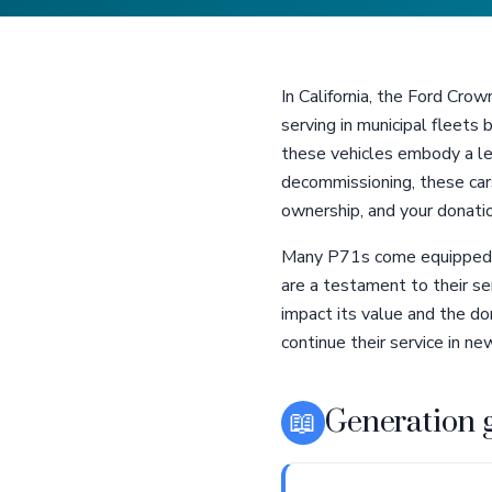
In California, the Ford Crow
serving in municipal fleets 
these vehicles embody a leg
decommissioning, these cars
ownership, and your donation
Many P71s come equipped wi
are a testament to their se
impact its value and the d
continue their service in n
📖
Generation 