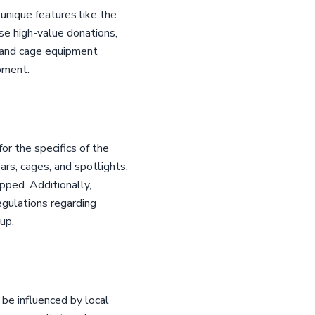
nique features like the
e high-value donations,
r and cage equipment
ipment.
or the specifics of the
rs, cages, and spotlights,
ipped. Additionally,
 regulations regarding
up.
 be influenced by local