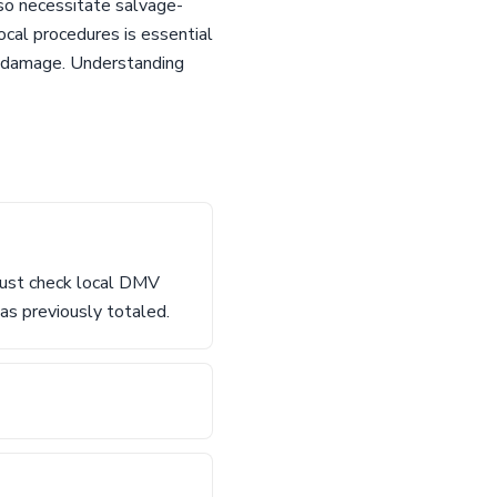
lso necessitate salvage-
local procedures is essential
or damage. Understanding
 must check local DMV
as previously totaled.