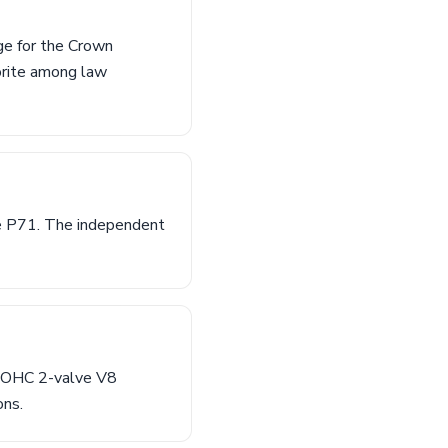
ge for the Crown
orite among law
he P71. The independent
L SOHC 2-valve V8
ons.