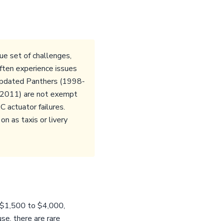
ue set of challenges,
ften experience issues
 Updated Panthers (1998-
3-2011) are not exempt
 actuator failures.
n as taxis or livery
m $1,500 to $4,000,
se, there are rare