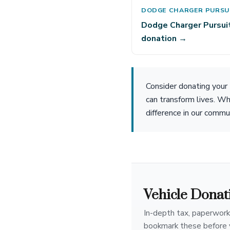
DODGE CHARGER PURSU
Dodge Charger Pursui
donation →
Consider donating your
can transform lives. Wh
difference in our commu
Vehicle Donat
In-depth tax, paperwork
bookmark these before 