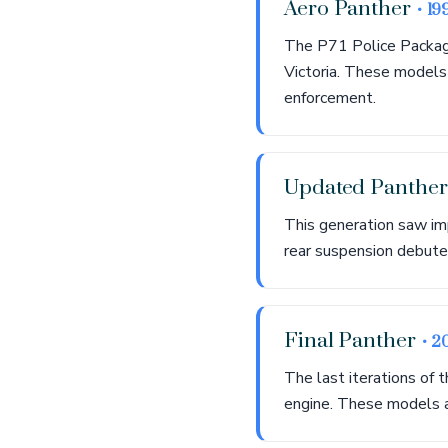
Aero Panther
• 19
The P71 Police Package
Victoria. These models
enforcement.
Updated Panthe
This generation saw im
rear suspension debute
Final Panther
• 2
The last iterations of
engine. These models a