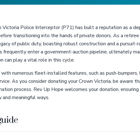
n Victoria Police Interceptor (P71) has built a reputation as a d
before transitioning into the hands of private donors. As a retir
acy of public duty, boasting robust construction and a pursuit-
 frequently enter a government-auction pipeline, ultimately maki
 can play a vital role in this cycle.
th numerous fleet-installed features, such as push-bumpers, l
rvice. As you consider donating your Crown Victoria, be aware th
onation process. Rev Up Hope welcomes your donation, ensuring 
ew and meaningful ways.
guide