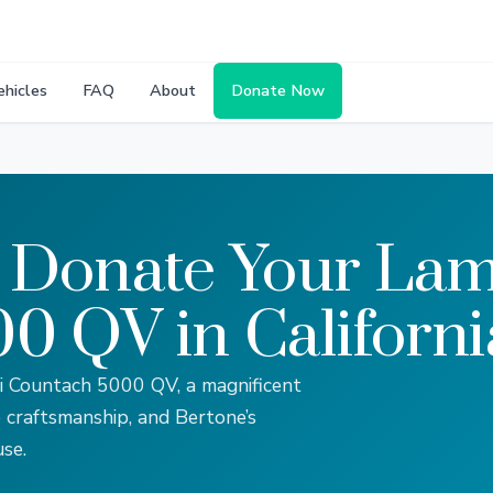
ehicles
FAQ
About
Donate Now
 Donate Your Lam
0 QV in Californi
ni Countach 5000 QV, a magnificent
craftsmanship, and Bertone’s
se.