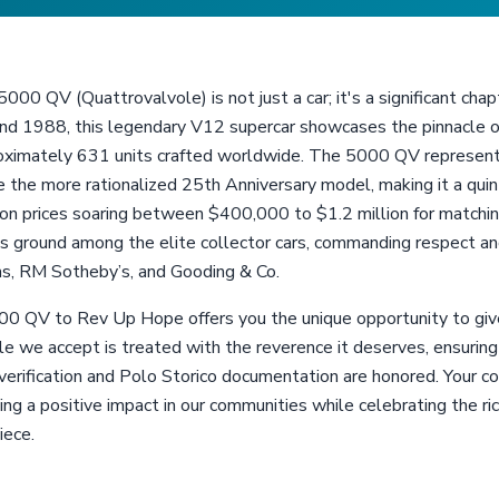
00 QV (Quattrovalvole) is not just a car; it's a significant chap
1988, this legendary V12 supercar showcases the pinnacle of 
roximately 631 units crafted worldwide. The 5000 QV represents
 the more rationalized 25th Anniversary model, making it a quin
tion prices soaring between $400,000 to $1.2 million for match
 ground among the elite collector cars, commanding respect and
s, RM Sotheby’s, and Gooding & Co.
0 QV to Rev Up Hope offers you the unique opportunity to give
cle we accept is treated with the reverence it deserves, ensuri
rification and Polo Storico documentation are honored. Your con
ing a positive impact in our communities while celebrating the ri
iece.