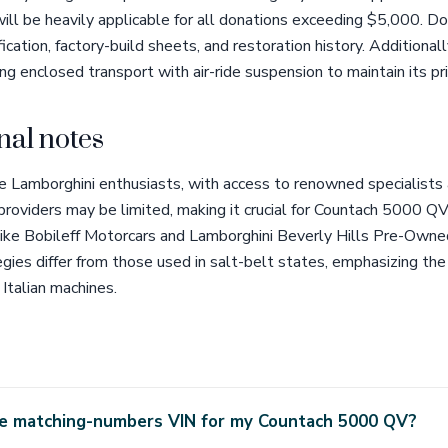
ll be heavily applicable for all donations exceeding $5,000. D
ation, factory-build sheets, and restoration history. Additionall
ing enclosed transport with air-ride suspension to maintain its pri
nal notes
tage Lamborghini enthusiasts, with access to renowned specialists
 providers may be limited, making it crucial for Countach 5000 
ike Bobileff Motorcars and Lamborghini Beverly Hills Pre-Owne
egies differ from those used in salt-belt states, emphasizing the
 Italian machines.
the matching-numbers VIN for my Countach 5000 QV?