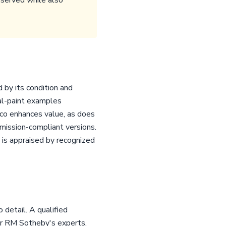
eserved while also
 by its condition and
nal-paint examples
co enhances value, as does
mission-compliant versions.
h is appraised by recognized
detail. A qualified
or RM Sotheby's experts.