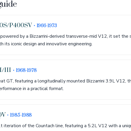
guide
00S/P400SV
• 1966-1973
, powered by a Bizzarrini-derived transverse-mid V12, it set the 
 its iconic design and innovative engineering.
I/III
• 1968-1978
eat GT, featuring a longitudinally mounted Bizzarrini 3.9L V12,
rformance in a practical format.
QV
• 1985-1988
lt iteration of the Countach line, featuring a 5.2L V12 with a un