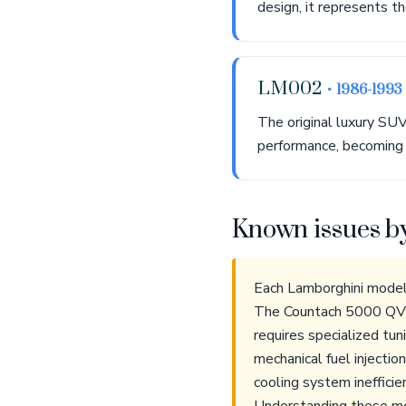
design, it represents t
LM002
• 1986-1993
The original luxury SUV
performance, becoming a
Known issues b
Each Lamborghini model 
The Countach 5000 QV's
requires specialized tun
mechanical fuel injecti
cooling system inefficie