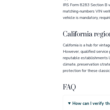
IRS Form 8283 Section B wi
matching-numbers VIN verific
vehicle is mandatory, requir
California regio
California is a hub for vin
However, qualified service
reputable establishments l
climate, preservation strat
protection for these classic
FAQ
How can I verify 