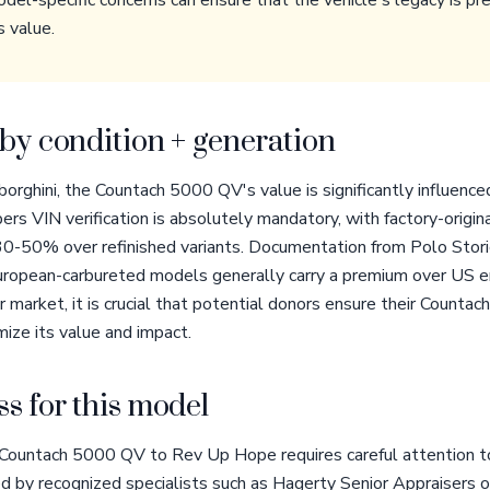
el-specific concerns can ensure that the vehicle's legacy is pr
s value.
by condition + generation
orghini, the Countach 5000 QV's value is significantly influenced
rs VIN verification is absolutely mandatory, with factory-origi
0-50% over refinished variants. Documentation from Polo Stori
European-carbureted models generally carry a premium over US e
 market, it is crucial that potential donors ensure their Countac
ize its value and impact.
s for this model
Countach 5000 QV to Rev Up Hope requires careful attention to 
d by recognized specialists such as Hagerty Senior Appraisers 