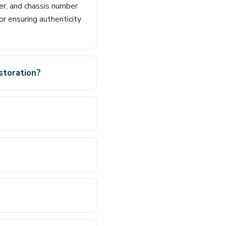
er, and chassis number
or ensuring authenticity
storation?