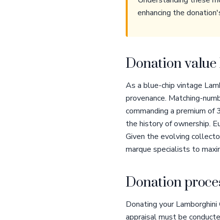
Understanding these mod
enhancing the donation'
Donation value 
As a blue-chip vintage Lamb
provenance. Matching-numbe
commanding a premium of 3
the history of ownership. 
Given the evolving collector
marque specialists to maxim
Donation proces
Donating your Lamborghini 
appraisal must be conducte