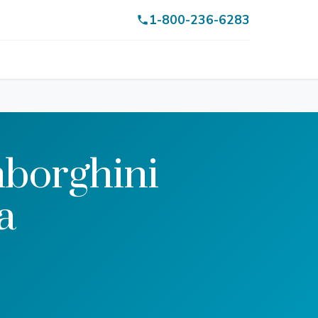
1-800-236-6283
borghini
a