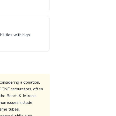
ilities with high-
onsidering a donation.
DCNF carburetors, often
 the Bosch K-Jetronic
mon issues include
frame tubes.