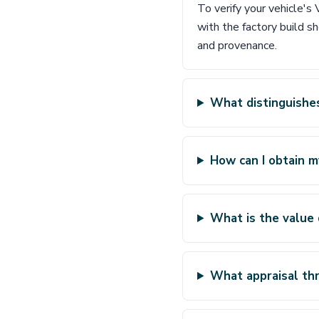
To verify your vehicle'
with the factory build s
and provenance.
What distinguishes
How can I obtain m
What is the value 
What appraisal thr