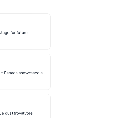
stage for future
 the Espada showcased a
ique quattrovalvole