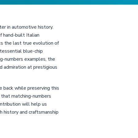
ter in automotive history.
hand-built Italian
 the last true evolution of
tessential blue-chip
ing-numbers examples, the
 admiration at prestigious
 back while preserving this
ng that matching-numbers
tribution will help us
ch history and craftsmanship