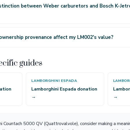
stinction between Weber carburetors and Bosch K-Jetr
 ownership provenance affect my LM002's value?
cific guides
LAMBORGHINI ESPADA
LAMBOR
ation
Lamborghini Espada donation
Lambor
→
→
ni Countach 5000 QV (Quattrovalvole), consider making a meanin