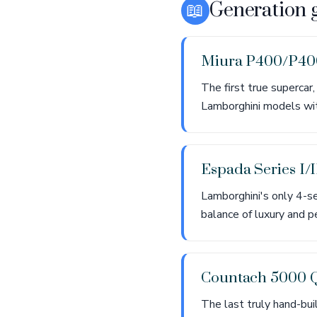
📖
Generation 
Miura P400/P4
The first true supercar
Lamborghini models with
Espada Series I/I
Lamborghini's only 4-s
balance of luxury and pe
Countach 5000 
The last truly hand-bui