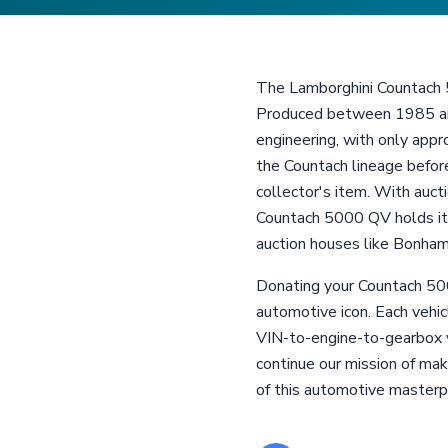
The Lamborghini Countach 50
Produced between 1985 and 
engineering, with only app
the Countach lineage before
collector's item. With auc
Countach 5000 QV holds its
auction houses like Bonham
Donating your Countach 500
automotive icon. Each vehi
VIN-to-engine-to-gearbox ve
continue our mission of mak
of this automotive masterp