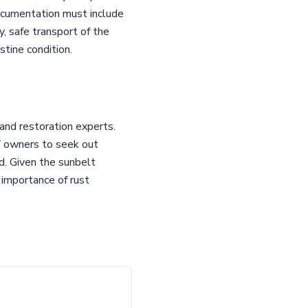
ocumentation must include
y, safe transport of the
stine condition.
 and restoration experts.
QV owners to seek out
d. Given the sunbelt
 importance of rust