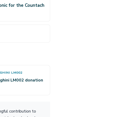
onic for the Countach
GHINI LM002
ghini LM002 donation
gful contribution to