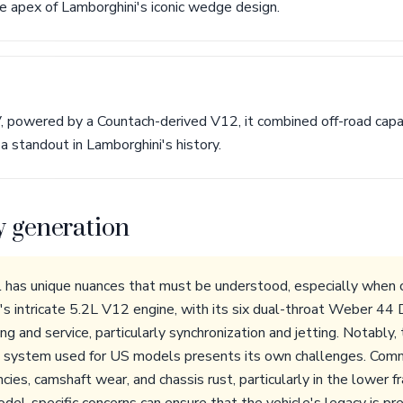
he apex of Lamborghini's iconic wedge design.
, powered by a Countach-derived V12, it combined off-road capab
 standout in Lamborghini's history.
y generation
has unique nuances that must be understood, especially when c
 intricate 5.2L V12 engine, with its six dual-throat Weber 44 
ing and service, particularly synchronization and jetting. Notably,
on system used for US models presents its own challenges. Com
ncies, camshaft wear, and chassis rust, particularly in the lower 