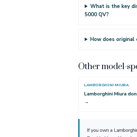
What is the key di
5000 QV?
How does original
Other model-spe
LAMBORGHINI MIURA
Lamborghini Miura don
→
If you own a Lamborghi