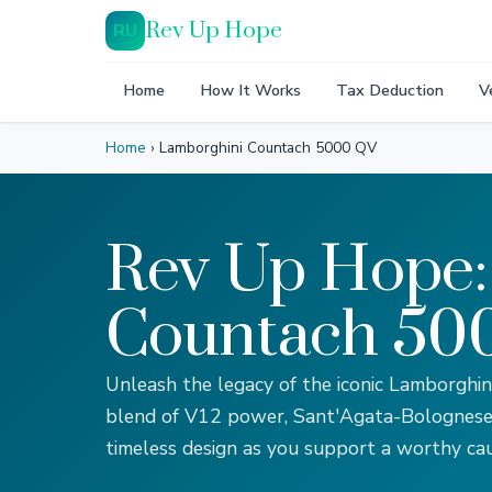
Rev Up Hope
RU
Home
How It Works
Tax Deduction
V
Home
›
Lamborghini Countach 5000 QV
Rev Up Hope:
Countach 500
Unleash the legacy of the iconic Lamborghi
blend of V12 power, Sant'Agata-Bolognese 
timeless design as you support a worthy cau