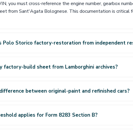
s VIN, you must cross-reference the engine number, gearbox numb
heet from Sant'Agata Bolognese. This documentation is critical f
 Polo Storico factory-restoration from independent re
y factory-build sheet from Lamborghini archives?
difference between original-paint and refinished cars?
eshold applies for Form 8283 Section B?