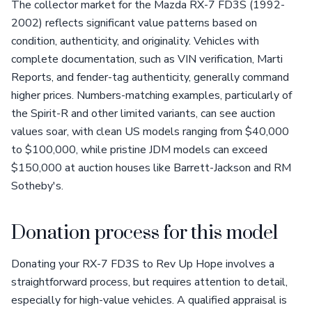
The collector market for the Mazda RX-7 FD3S (1992-
2002) reflects significant value patterns based on
condition, authenticity, and originality. Vehicles with
complete documentation, such as VIN verification, Marti
Reports, and fender-tag authenticity, generally command
higher prices. Numbers-matching examples, particularly of
the Spirit-R and other limited variants, can see auction
values soar, with clean US models ranging from $40,000
to $100,000, while pristine JDM models can exceed
$150,000 at auction houses like Barrett-Jackson and RM
Sotheby's.
Donation process for this model
Donating your RX-7 FD3S to Rev Up Hope involves a
straightforward process, but requires attention to detail,
especially for high-value vehicles. A qualified appraisal is