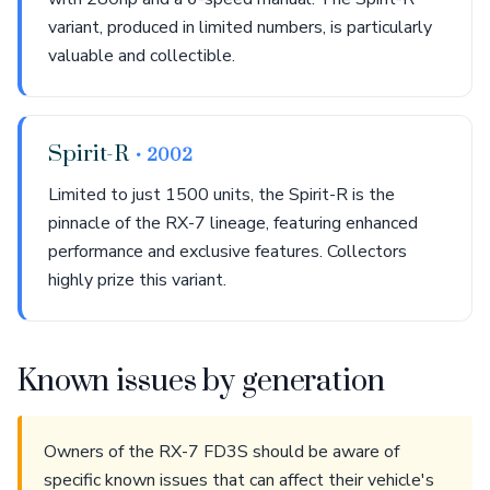
variant, produced in limited numbers, is particularly
valuable and collectible.
Spirit-R
• 2002
Limited to just 1500 units, the Spirit-R is the
pinnacle of the RX-7 lineage, featuring enhanced
performance and exclusive features. Collectors
highly prize this variant.
Known issues by generation
Owners of the RX-7 FD3S should be aware of
specific known issues that can affect their vehicle's