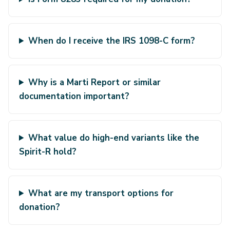
When do I receive the IRS 1098-C form?
Why is a Marti Report or similar
documentation important?
What value do high-end variants like the
Spirit-R hold?
What are my transport options for
donation?