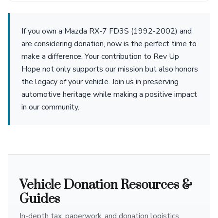
If you own a Mazda RX-7 FD3S (1992-2002) and
are considering donation, now is the perfect time to
make a difference. Your contribution to Rev Up
Hope not only supports our mission but also honors
the legacy of your vehicle. Join us in preserving
automotive heritage while making a positive impact
in our community.
Vehicle Donation Resources &
Guides
In-depth tax, paperwork, and donation logistics