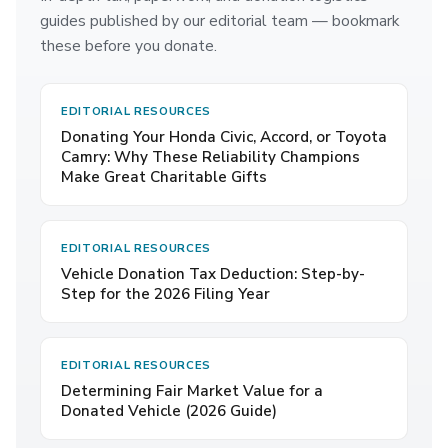
guides published by our editorial team — bookmark
these before you donate.
EDITORIAL RESOURCES
Donating Your Honda Civic, Accord, or Toyota
Camry: Why These Reliability Champions
Make Great Charitable Gifts
EDITORIAL RESOURCES
Vehicle Donation Tax Deduction: Step-by-
Step for the 2026 Filing Year
EDITORIAL RESOURCES
Determining Fair Market Value for a
Donated Vehicle (2026 Guide)