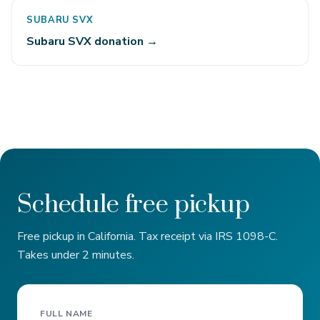
SUBARU SVX
Subaru SVX donation →
Schedule free pickup
Free pickup in California. Tax receipt via IRS 1098-C.
Takes under 2 minutes.
FULL NAME