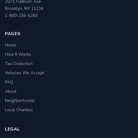
2071 Flatbush Ave
Brooklyn, NY 11234
1-800-236-6283
PAGES
Home
How It Works
Tax Deduction
Vehicles We Accept
FAQ
About
Neighborhoods
Local Charities
LEGAL