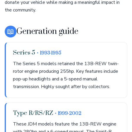
donate your vehicle while making a meaningful impact in
the community.
📖
Generation guide
Series 5
• 1993-1995
The Series 5 models retained the 13B-REW twin-
rotor engine producing 255hp. Key features include
pop-up headlights and a 5-speed manual
transmission. Highly sought after by collectors.
Type R/RS/RZ
• 1999-2002
These JDM models feature the 13B-REW engine
with 280hp and a 6-speed manual. The Spirit-R