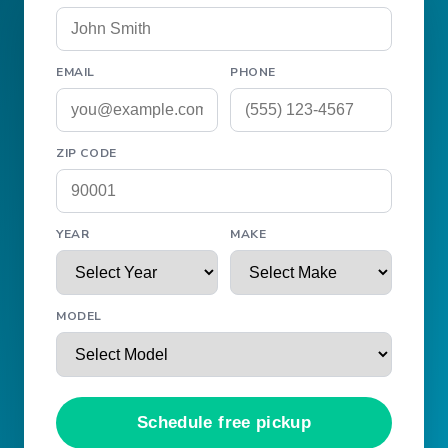
EMAIL
PHONE
ZIP CODE
YEAR
MAKE
MODEL
Schedule free pickup