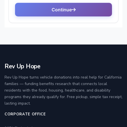
Rev Up Hope
Rev Up Hope turns vehicle donations into real help for California
families — funding benefits research that connects local
residents with the food, housing, healthcare, and disability
programs they already qualify for. Free pickup, simple tax receipt,
lasting impact.
CORPORATE OFFICE