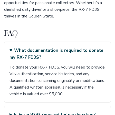
opportunities for passionate collectors. Whether it’s a
cherished daily driver or a showpiece, the RX-7 FD3S
thrives in the Golden State.
FAQ
What documentation is required to donate
my RX-7 FD3S?
To donate your RX-7 FD3S, you will need to provide
VIN authentication, service histories, and any
documentation concerning originality or modifications.
A qualified written appraisal is necessary if the
vehicle is valued over $5,000.
Is Form 8283 required for my donation?