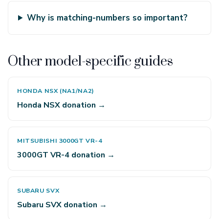
Why is matching-numbers so important?
Other model-specific guides
HONDA NSX (NA1/NA2)
Honda NSX donation →
MITSUBISHI 3000GT VR-4
3000GT VR-4 donation →
SUBARU SVX
Subaru SVX donation →