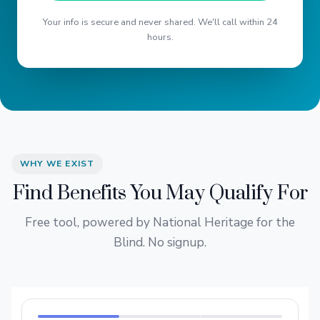
Your info is secure and never shared. We'll call within 24
hours.
WHY WE EXIST
Find Benefits You May Qualify For
Free tool, powered by National Heritage for the
Blind. No signup.