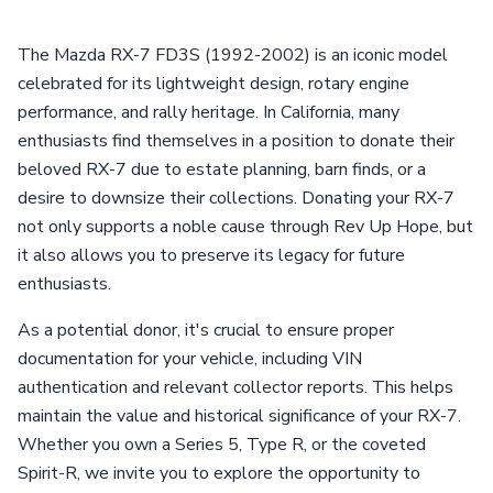
The Mazda RX-7 FD3S (1992-2002) is an iconic model
celebrated for its lightweight design, rotary engine
performance, and rally heritage. In California, many
enthusiasts find themselves in a position to donate their
beloved RX-7 due to estate planning, barn finds, or a
desire to downsize their collections. Donating your RX-7
not only supports a noble cause through Rev Up Hope, but
it also allows you to preserve its legacy for future
enthusiasts.
As a potential donor, it's crucial to ensure proper
documentation for your vehicle, including VIN
authentication and relevant collector reports. This helps
maintain the value and historical significance of your RX-7.
Whether you own a Series 5, Type R, or the coveted
Spirit-R, we invite you to explore the opportunity to