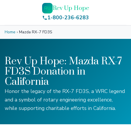
Rev Up Hope
RU
1-800-236-6283
Home
›
Mazda RX-7 FD3S
Rev Up Hope: Mazda RX-7
FD3S Donation in
California
Honor the legacy of the RX-7 FD3S, a WRC legend
and a symbol of rotary engineering excellence,
while supporting charitable efforts in California.