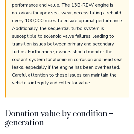
performance and value. The 13B-REW engine is
notorious for apex seal wear, necessitating a rebuild
every 100,000 miles to ensure optimal performance.
Additionally, the sequential turbo system is
susceptible to solenoid valve failures, leading to
transition issues between primary and secondary
turbos. Furthermore, owners should monitor the
coolant system for aluminum corrosion and head seal
leaks, especially if the engine has been overheated.
Careful attention to these issues can maintain the
vehicle’s integrity and collector value.
Donation value by condition +
generation