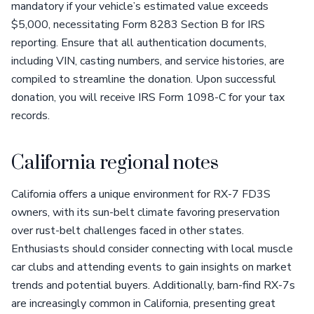
mandatory if your vehicle’s estimated value exceeds
$5,000, necessitating Form 8283 Section B for IRS
reporting. Ensure that all authentication documents,
including VIN, casting numbers, and service histories, are
compiled to streamline the donation. Upon successful
donation, you will receive IRS Form 1098-C for your tax
records.
California regional notes
California offers a unique environment for RX-7 FD3S
owners, with its sun-belt climate favoring preservation
over rust-belt challenges faced in other states.
Enthusiasts should consider connecting with local muscle
car clubs and attending events to gain insights on market
trends and potential buyers. Additionally, barn-find RX-7s
are increasingly common in California, presenting great