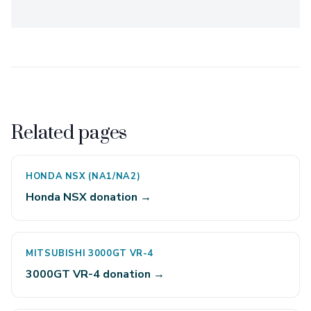
Related pages
HONDA NSX (NA1/NA2)
Honda NSX donation →
MITSUBISHI 3000GT VR-4
3000GT VR-4 donation →