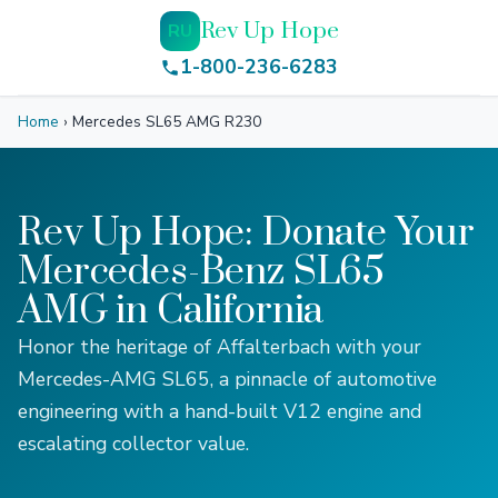
Rev Up Hope
RU
1-800-236-6283
Home
›
Mercedes SL65 AMG R230
Rev Up Hope: Donate Your
Mercedes-Benz SL65
AMG in California
Honor the heritage of Affalterbach with your
Mercedes-AMG SL65, a pinnacle of automotive
engineering with a hand-built V12 engine and
escalating collector value.