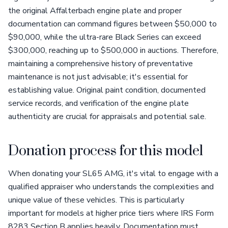
the original Affalterbach engine plate and proper
documentation can command figures between $50,000 to
$90,000, while the ultra-rare Black Series can exceed
$300,000, reaching up to $500,000 in auctions. Therefore,
maintaining a comprehensive history of preventative
maintenance is not just advisable; it's essential for
establishing value. Original paint condition, documented
service records, and verification of the engine plate
authenticity are crucial for appraisals and potential sale.
Donation process for this model
When donating your SL65 AMG, it's vital to engage with a
qualified appraiser who understands the complexities and
unique value of these vehicles. This is particularly
important for models at higher price tiers where IRS Form
8283 Section B applies heavily. Documentation must