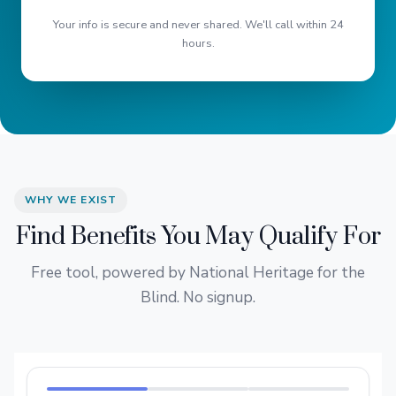
Your info is secure and never shared. We'll call within 24
hours.
WHY WE EXIST
Find Benefits You May Qualify For
Free tool, powered by National Heritage for the
Blind. No signup.