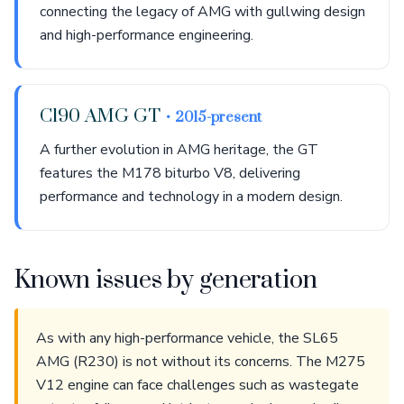
connecting the legacy of AMG with gullwing design
and high-performance engineering.
C190 AMG GT
• 2015-present
A further evolution in AMG heritage, the GT
features the M178 biturbo V8, delivering
performance and technology in a modern design.
Known issues by generation
As with any high-performance vehicle, the SL65
AMG (R230) is not without its concerns. The M275
V12 engine can face challenges such as wastegate