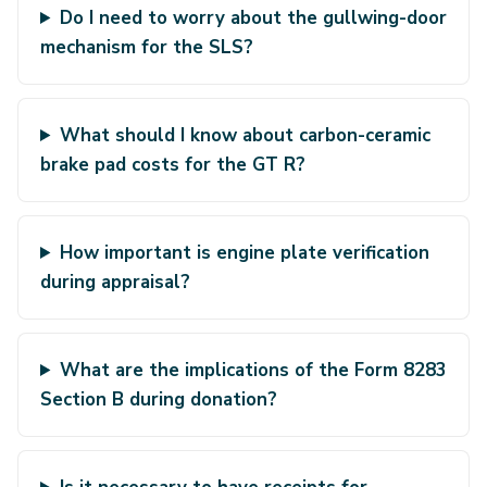
Do I need to worry about the gullwing-door
mechanism for the SLS?
What should I know about carbon-ceramic
brake pad costs for the GT R?
How important is engine plate verification
during appraisal?
What are the implications of the Form 8283
Section B during donation?