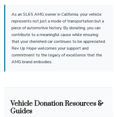
As an SL65 AMG owner in California, your vehicle
represents not just a mode of transportation but a
piece of automotive history. By donating, you can
contribute to a meaningful cause while ensuring
that your cherished car continues to be appreciated.
Rev Up Hope welcomes your support and
commitment to the legacy of excellence that the
AMG brand embodies.
Vehicle Donation Resources &
Guides