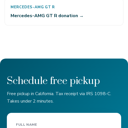
MERCEDES-AMG GT R
Mercedes-AMG GT R donation →
Schedule free pickup
Free pickup in California. Tax receipt via IRS 1098-C.
Takes under 2 minutes.
FULL NAME