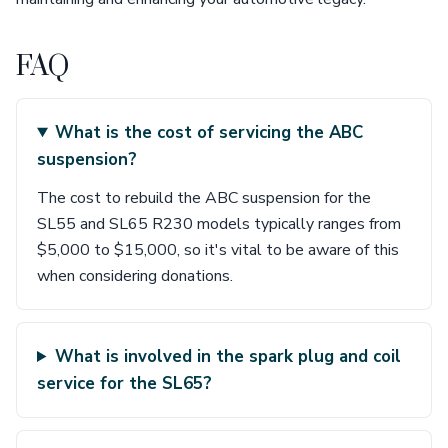
FAQ
What is the cost of servicing the ABC
suspension?
The cost to rebuild the ABC suspension for the
SL55 and SL65 R230 models typically ranges from
$5,000 to $15,000, so it's vital to be aware of this
when considering donations.
What is involved in the spark plug and coil
service for the SL65?