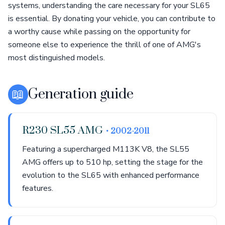
systems, understanding the care necessary for your SL65
is essential. By donating your vehicle, you can contribute to
a worthy cause while passing on the opportunity for
someone else to experience the thrill of one of AMG's
most distinguished models.
📖
Generation guide
R230 SL55 AMG
• 2002-2011
Featuring a supercharged M113K V8, the SL55
AMG offers up to 510 hp, setting the stage for the
evolution to the SL65 with enhanced performance
features.