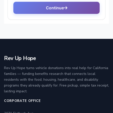
Rev Up Hope
Rev Up Hope turns vehicle donations into real help for California
families — funding benefits research that connects local
residents with the food, housing, healthcare, and disability
programs they already qualify for. Free pickup, simple tax receipt,
lasting impact.
CORPORATE OFFICE