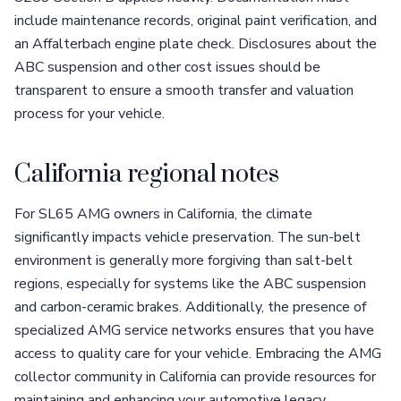
include maintenance records, original paint verification, and
an Affalterbach engine plate check. Disclosures about the
ABC suspension and other cost issues should be
transparent to ensure a smooth transfer and valuation
process for your vehicle.
California regional notes
For SL65 AMG owners in California, the climate
significantly impacts vehicle preservation. The sun-belt
environment is generally more forgiving than salt-belt
regions, especially for systems like the ABC suspension
and carbon-ceramic brakes. Additionally, the presence of
specialized AMG service networks ensures that you have
access to quality care for your vehicle. Embracing the AMG
collector community in California can provide resources for
maintaining and enhancing your automotive legacy.