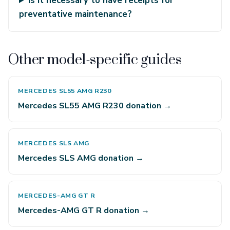
Is it necessary to have receipts for
preventative maintenance?
Other model-specific guides
MERCEDES SL55 AMG R230
Mercedes SL55 AMG R230 donation →
MERCEDES SLS AMG
Mercedes SLS AMG donation →
MERCEDES-AMG GT R
Mercedes-AMG GT R donation →