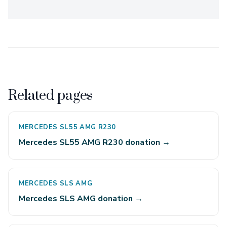
Related pages
MERCEDES SL55 AMG R230
Mercedes SL55 AMG R230 donation →
MERCEDES SLS AMG
Mercedes SLS AMG donation →