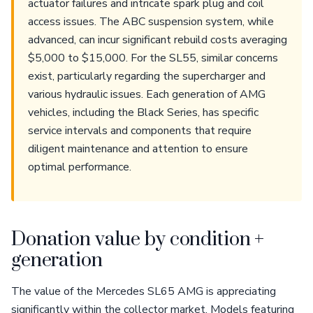
actuator failures and intricate spark plug and coil
access issues. The ABC suspension system, while
advanced, can incur significant rebuild costs averaging
$5,000 to $15,000. For the SL55, similar concerns
exist, particularly regarding the supercharger and
various hydraulic issues. Each generation of AMG
vehicles, including the Black Series, has specific
service intervals and components that require
diligent maintenance and attention to ensure
optimal performance.
Donation value by condition +
generation
The value of the Mercedes SL65 AMG is appreciating
significantly within the collector market. Models featuring