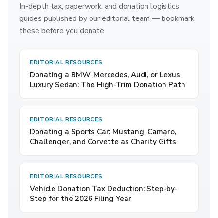
In-depth tax, paperwork, and donation logistics
guides published by our editorial team — bookmark
these before you donate.
EDITORIAL RESOURCES
Donating a BMW, Mercedes, Audi, or Lexus
Luxury Sedan: The High-Trim Donation Path
EDITORIAL RESOURCES
Donating a Sports Car: Mustang, Camaro,
Challenger, and Corvette as Charity Gifts
EDITORIAL RESOURCES
Vehicle Donation Tax Deduction: Step-by-
Step for the 2026 Filing Year