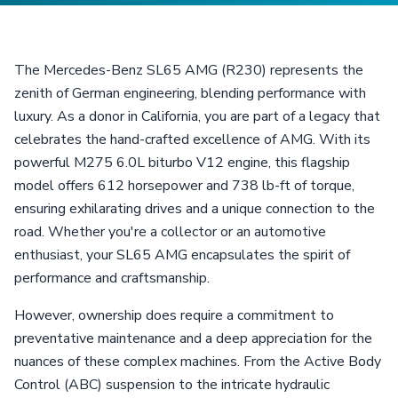
The Mercedes-Benz SL65 AMG (R230) represents the
zenith of German engineering, blending performance with
luxury. As a donor in California, you are part of a legacy that
celebrates the hand-crafted excellence of AMG. With its
powerful M275 6.0L biturbo V12 engine, this flagship
model offers 612 horsepower and 738 lb-ft of torque,
ensuring exhilarating drives and a unique connection to the
road. Whether you're a collector or an automotive
enthusiast, your SL65 AMG encapsulates the spirit of
performance and craftsmanship.
However, ownership does require a commitment to
preventative maintenance and a deep appreciation for the
nuances of these complex machines. From the Active Body
Control (ABC) suspension to the intricate hydraulic