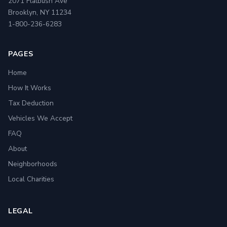
2071 Flatbush Ave
Brooklyn, NY 11234
1-800-236-6283
PAGES
Home
How It Works
Tax Deduction
Vehicles We Accept
FAQ
About
Neighborhoods
Local Charities
LEGAL