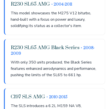
R230 SL65 AMG
• 2004-2011
This model showcases the M275 V12 biturbo,
hand-built with a focus on power and luxury,
solidifying its status as a collector's item.
R230 SL65 AMG Black Series
• 2008-
2009
With only 350 units produced, the Black Series
features enhanced aerodynamics and performance,
pushing the limits of the SL65 to 661 hp.
C197 SLS AMG
• 2010-2015
The SLS introduces a 6.2L M159 NA V8,