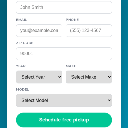
EMAIL
PHONE
ZIP CODE
YEAR
MAKE
MODEL
Schedule free pickup