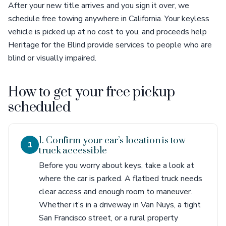
After your new title arrives and you sign it over, we
schedule free towing anywhere in California. Your keyless
vehicle is picked up at no cost to you, and proceeds help
Heritage for the Blind provide services to people who are
blind or visually impaired.
How to get your free pickup
scheduled
1. Confirm your car’s location is tow-
1
truck accessible
Before you worry about keys, take a look at
where the car is parked. A flatbed truck needs
clear access and enough room to maneuver.
Whether it’s in a driveway in Van Nuys, a tight
San Francisco street, or a rural property