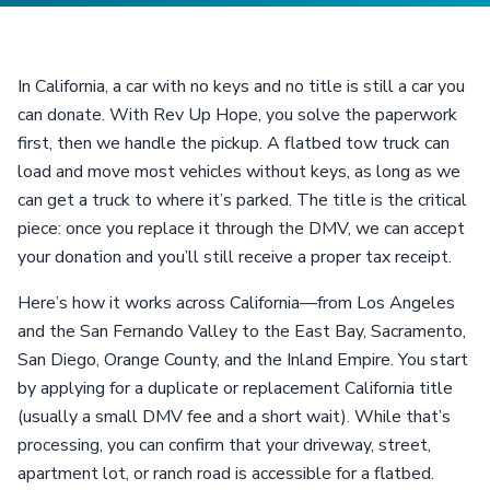
In California, a car with no keys and no title is still a car you
can donate. With Rev Up Hope, you solve the paperwork
first, then we handle the pickup. A flatbed tow truck can
load and move most vehicles without keys, as long as we
can get a truck to where it’s parked. The title is the critical
piece: once you replace it through the DMV, we can accept
your donation and you’ll still receive a proper tax receipt.
Here’s how it works across California—from Los Angeles
and the San Fernando Valley to the East Bay, Sacramento,
San Diego, Orange County, and the Inland Empire. You start
by applying for a duplicate or replacement California title
(usually a small DMV fee and a short wait). While that’s
processing, you can confirm that your driveway, street,
apartment lot, or ranch road is accessible for a flatbed.