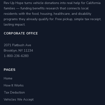
Rev Up Hope turns vehicle donations into real help for California
families — funding benefits research that connects local
residents with the food, housing, healthcare, and disability
programs they already qualify for. Free pickup, simple tax receipt,
lasting impact.
CORPORATE OFFICE
2071 Flatbush Ave
Brooklyn, NY 11234
1-800-236-6283
PAGES
Home
How It Works
Tax Deduction
Vehicles We Accept