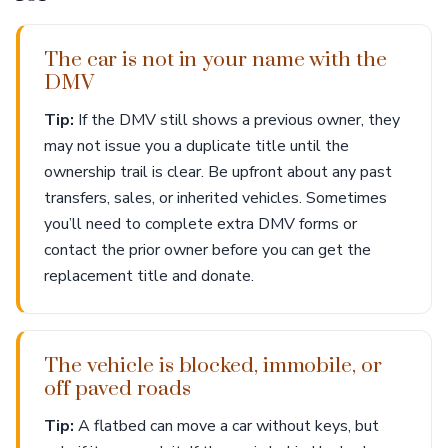
The car is not in your name with the
DMV
Tip:
If the DMV still shows a previous owner, they
may not issue you a duplicate title until the
ownership trail is clear. Be upfront about any past
transfers, sales, or inherited vehicles. Sometimes
you’ll need to complete extra DMV forms or
contact the prior owner before you can get the
replacement title and donate.
The vehicle is blocked, immobile, or
off paved roads
Tip:
A flatbed can move a car without keys, but