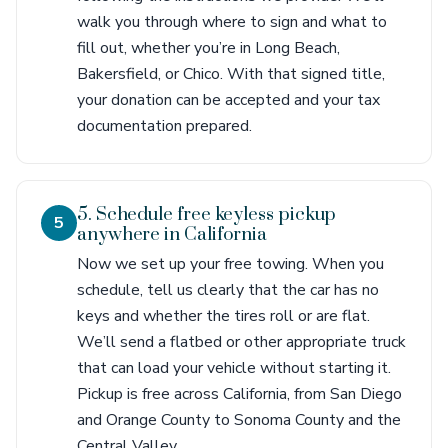
walk you through where to sign and what to
fill out, whether you’re in Long Beach,
Bakersfield, or Chico. With that signed title,
your donation can be accepted and your tax
documentation prepared.
5. Schedule free keyless pickup
5
anywhere in California
Now we set up your free towing. When you
schedule, tell us clearly that the car has no
keys and whether the tires roll or are flat.
We’ll send a flatbed or other appropriate truck
that can load your vehicle without starting it.
Pickup is free across California, from San Diego
and Orange County to Sonoma County and the
Central Valley.