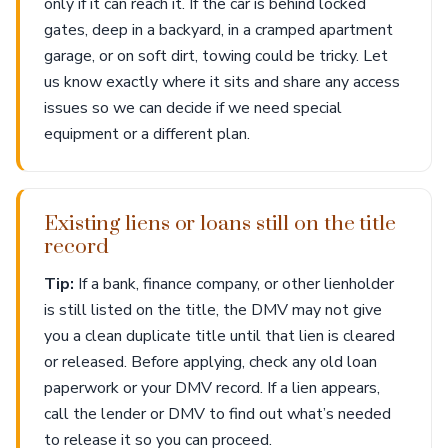
only if it can reach it. If the car is behind locked
gates, deep in a backyard, in a cramped apartment
garage, or on soft dirt, towing could be tricky. Let
us know exactly where it sits and share any access
issues so we can decide if we need special
equipment or a different plan.
Existing liens or loans still on the title
record
Tip:
If a bank, finance company, or other lienholder
is still listed on the title, the DMV may not give
you a clean duplicate title until that lien is cleared
or released. Before applying, check any old loan
paperwork or your DMV record. If a lien appears,
call the lender or DMV to find out what’s needed
to release it so you can proceed.