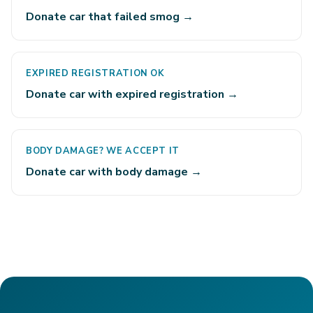
Donate car that failed smog →
EXPIRED REGISTRATION OK
Donate car with expired registration →
BODY DAMAGE? WE ACCEPT IT
Donate car with body damage →