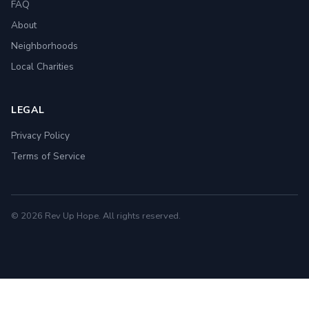
FAQ
About
Neighborhoods
Local Charities
LEGAL
Privacy Policy
Terms of Service
© 2026 Rev Up Hope. All rights reserved.