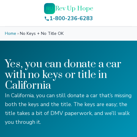
Rev Up Hope
RU
1-800-236-6283
Home
›
No Keys + No Title OK
Yes, you can donate a car
with no keys or title in
California
In California, you can still donate a car that’s missing
both the keys and the title. The keys are easy; the
title takes a bit of DMV paperwork, and we’ll walk
you through it.