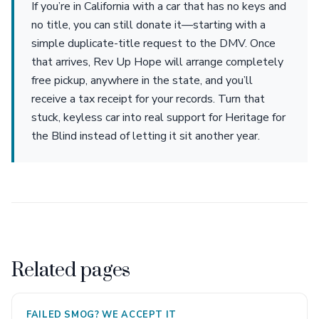
If you’re in California with a car that has no keys and
no title, you can still donate it—starting with a
simple duplicate-title request to the DMV. Once
that arrives, Rev Up Hope will arrange completely
free pickup, anywhere in the state, and you’ll
receive a tax receipt for your records. Turn that
stuck, keyless car into real support for Heritage for
the Blind instead of letting it sit another year.
Related pages
FAILED SMOG? WE ACCEPT IT