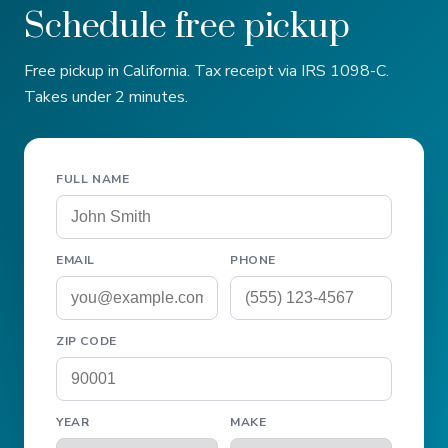
Schedule free pickup
Free pickup in California. Tax receipt via IRS 1098-C.
Takes under 2 minutes.
FULL NAME
EMAIL
PHONE
ZIP CODE
YEAR
MAKE