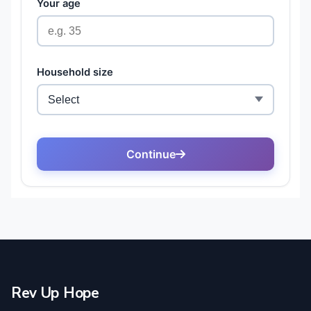
Rev Up Hope