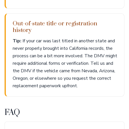
Out-of-state title or registration
history
Tip:
If your car was last titled in another state and
never properly brought into California records, the
process can be a bit more involved. The DMV might
require additional forms or verification. Tell us and
the DMV if the vehicle came from Nevada, Arizona,
Oregon, or elsewhere so you request the correct
replacement paperwork upfront.
FAQ