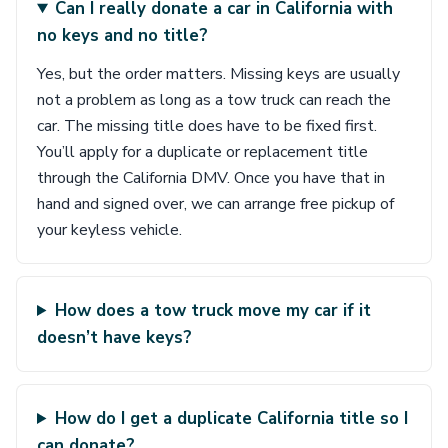
Can I really donate a car in California with
no keys and no title?
Yes, but the order matters. Missing keys are usually
not a problem as long as a tow truck can reach the
car. The missing title does have to be fixed first.
You’ll apply for a duplicate or replacement title
through the California DMV. Once you have that in
hand and signed over, we can arrange free pickup of
your keyless vehicle.
How does a tow truck move my car if it
doesn’t have keys?
How do I get a duplicate California title so I
can donate?