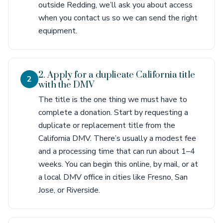
outside Redding, we’ll ask you about access
when you contact us so we can send the right
equipment.
2. Apply for a duplicate California title
2
with the DMV
The title is the one thing we must have to
complete a donation. Start by requesting a
duplicate or replacement title from the
California DMV. There’s usually a modest fee
and a processing time that can run about 1–4
weeks. You can begin this online, by mail, or at
a local DMV office in cities like Fresno, San
Jose, or Riverside.