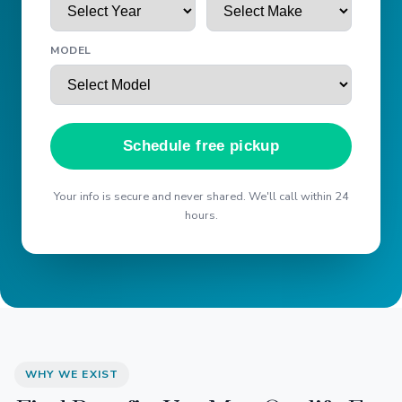
MODEL
Schedule free pickup
Your info is secure and never shared. We'll call within 24
hours.
WHY WE EXIST