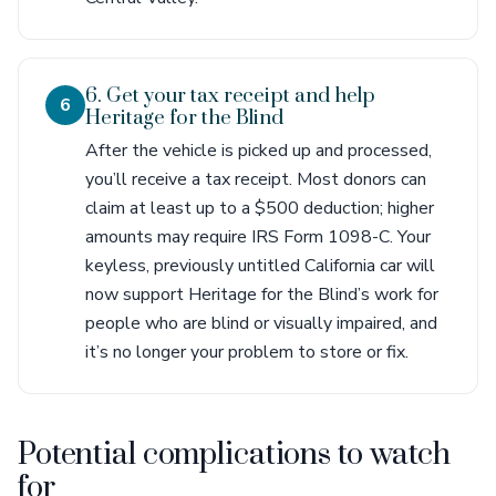
6. Get your tax receipt and help
6
Heritage for the Blind
After the vehicle is picked up and processed,
you’ll receive a tax receipt. Most donors can
claim at least up to a $500 deduction; higher
amounts may require IRS Form 1098-C. Your
keyless, previously untitled California car will
now support Heritage for the Blind’s work for
people who are blind or visually impaired, and
it’s no longer your problem to store or fix.
Potential complications to watch
for