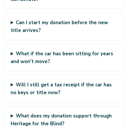
Can I start my donation before the new
title arrives?
What if the car has been sitting for years
and won’t move?
Will I still get a tax receipt if the car has
no keys or title now?
What does my donation support through
Heritage for the Blind?