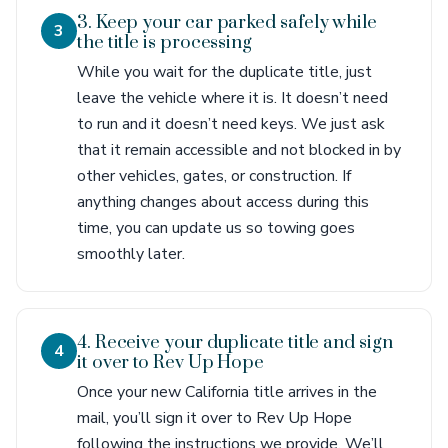
3. Keep your car parked safely while
3
the title is processing
While you wait for the duplicate title, just
leave the vehicle where it is. It doesn’t need
to run and it doesn’t need keys. We just ask
that it remain accessible and not blocked in by
other vehicles, gates, or construction. If
anything changes about access during this
time, you can update us so towing goes
smoothly later.
4. Receive your duplicate title and sign
4
it over to Rev Up Hope
Once your new California title arrives in the
mail, you’ll sign it over to Rev Up Hope
following the instructions we provide. We’ll