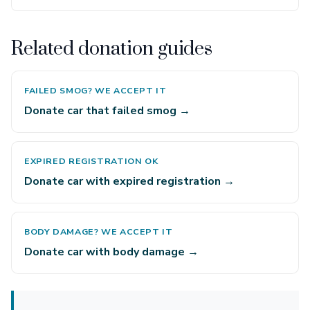
Related donation guides
FAILED SMOG? WE ACCEPT IT
Donate car that failed smog →
EXPIRED REGISTRATION OK
Donate car with expired registration →
BODY DAMAGE? WE ACCEPT IT
Donate car with body damage →