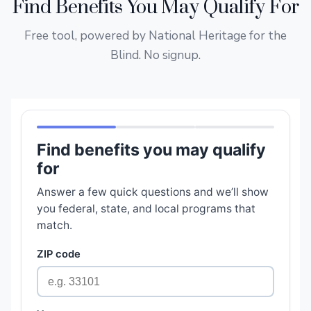
Find Benefits You May Qualify For
Free tool, powered by National Heritage for the
Blind. No signup.