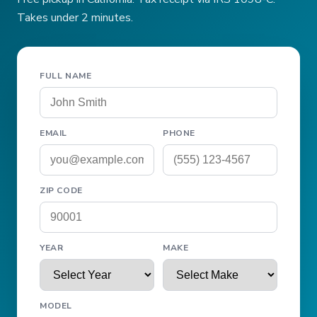
Takes under 2 minutes.
FULL NAME
EMAIL
PHONE
ZIP CODE
YEAR
MAKE
MODEL