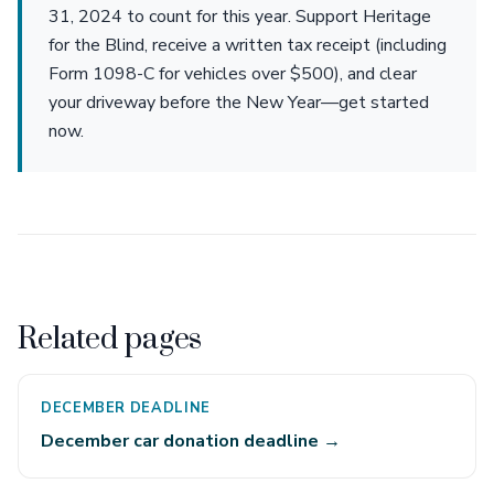
31, 2024 to count for this year. Support Heritage
for the Blind, receive a written tax receipt (including
Form 1098-C for vehicles over $500), and clear
your driveway before the New Year—get started
now.
Related pages
DECEMBER DEADLINE
December car donation deadline →