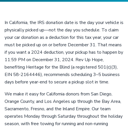
In California, the IRS donation date is the day your vehicle is
physically picked up—not the day you schedule. To claim
your car donation as a deduction for this tax year, your car
must be picked up on or before December 31. That means
if you want a 2024 deduction, your pickup has to happen by
11:59 PM on December 31, 2024. Rev Up Hope,
benefiting Heritage for the Blind (a registered 501(c)(3),
EIN 58-2164446), recommends scheduling 3–5 business
days before year-end to secure a pickup slot in time.
We make it easy for California donors from San Diego,
Orange County, and Los Angeles up through the Bay Area,
Sacramento, Fresno, and the Inland Empire. Our team
operates Monday through Saturday throughout the holiday
season, with free towing for running and non-running