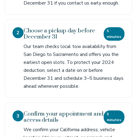
December 31 if you contact us early enough.
Choose a pickup day before
5
2
December 31
minutes
Our team checks local tow availability from
San Diego to Sacramento and offers you the
earliest open slots. To protect your 2024
deduction, select a date on or before
December 31 and schedule 3–5 business days
ahead whenever possible.
Confirm your appointment and
5
3
access details
minutes
We confirm your California address, vehicle