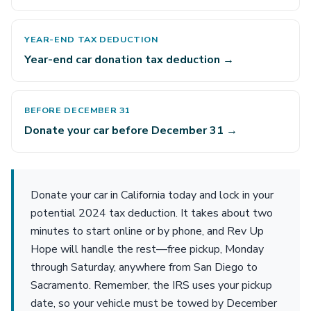
YEAR-END TAX DEDUCTION
Year-end car donation tax deduction →
BEFORE DECEMBER 31
Donate your car before December 31 →
Donate your car in California today and lock in your
potential 2024 tax deduction. It takes about two
minutes to start online or by phone, and Rev Up
Hope will handle the rest—free pickup, Monday
through Saturday, anywhere from San Diego to
Sacramento. Remember, the IRS uses your pickup
date, so your vehicle must be towed by December