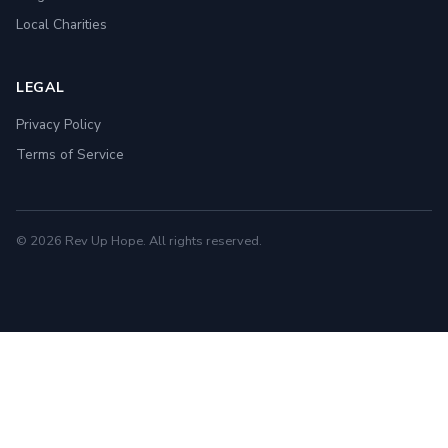
Local Charities
LEGAL
Privacy Policy
Terms of Service
© 2026 Rev Up Hope. All rights reserved.