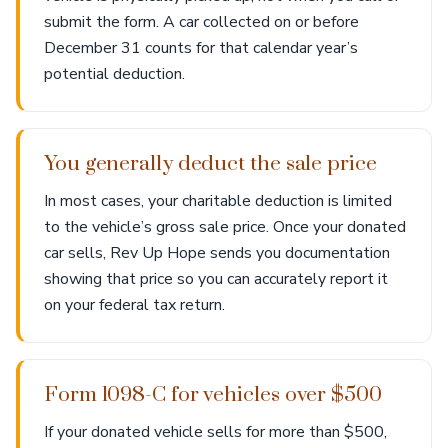
submit the form. A car collected on or before
December 31 counts for that calendar year’s
potential deduction.
You generally deduct the sale price
In most cases, your charitable deduction is limited
to the vehicle’s gross sale price. Once your donated
car sells, Rev Up Hope sends you documentation
showing that price so you can accurately report it
on your federal tax return.
Form 1098-C for vehicles over $500
If your donated vehicle sells for more than $500,