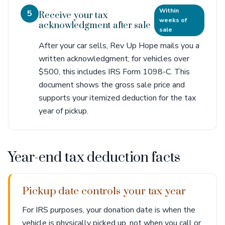
Within
5
Receive your tax
weeks of
acknowledgment after sale
sale
After your car sells, Rev Up Hope mails you a
written acknowledgment; for vehicles over
$500, this includes IRS Form 1098-C. This
document shows the gross sale price and
supports your itemized deduction for the tax
year of pickup.
Year-end tax deduction facts
Pickup date controls your tax year
For IRS purposes, your donation date is when the
vehicle is physically picked up, not when you call or