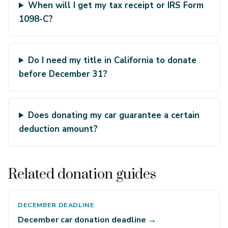
When will I get my tax receipt or IRS Form
1098-C?
Do I need my title in California to donate
before December 31?
Does donating my car guarantee a certain
deduction amount?
Related donation guides
DECEMBER DEADLINE
December car donation deadline →