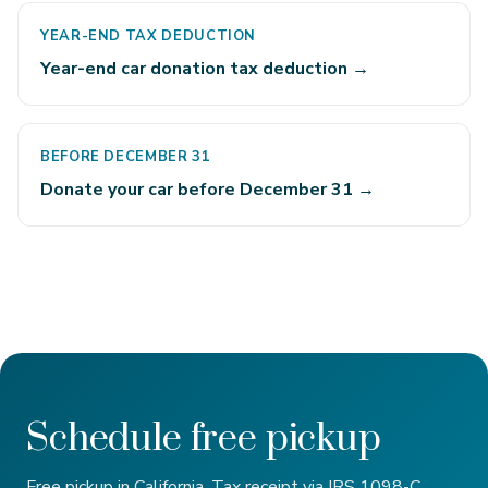
YEAR-END TAX DEDUCTION
Year-end car donation tax deduction →
BEFORE DECEMBER 31
Donate your car before December 31 →
Schedule free pickup
Free pickup in California. Tax receipt via IRS 1098-C.