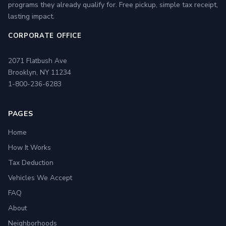
programs they already qualify for. Free pickup, simple tax receipt,
lasting impact.
CORPORATE OFFICE
2071 Flatbush Ave
Brooklyn, NY 11234
1-800-236-6283
PAGES
Home
How It Works
Tax Deduction
Vehicles We Accept
FAQ
About
Neighborhoods