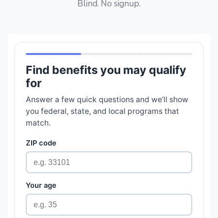
Blind. No signup.