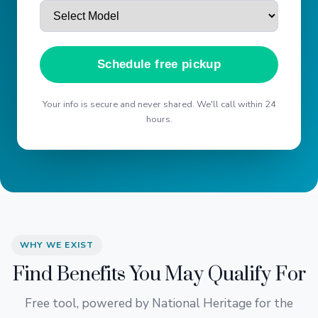
Schedule free pickup
Your info is secure and never shared. We'll call within 24
hours.
WHY WE EXIST
Find Benefits You May Qualify For
Free tool, powered by National Heritage for the