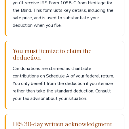
you’ll receive IRS Form 1098-C from Heritage for
the Blind. This form lists key details, including the
sale price, and is used to substantiate your
deduction when you file.
You must itemize to claim the
deduction
Car donations are claimed as charitable
contributions on Schedule A of your federal return.
You only benefit from the deduction if you itemize
rather than take the standard deduction. Consult
your tax advisor about your situation.
IRS 30-day written acknowledgment