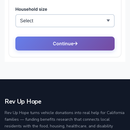
Rev Up Hope
Rev Up Hope turns vehicle donations into real help for California
families — funding benefits research that connects local
residents with the food, housing, healthcare, and disability