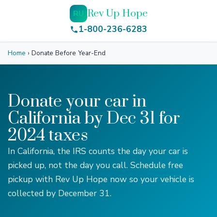
Rev Up Hope
RU
1-800-236-6283
Home
›
Donate Before Year-End
Donate your car in
California by Dec 31 for
2024 taxes
In California, the IRS counts the day your car is
picked up, not the day you call. Schedule free
pickup with Rev Up Hope now so your vehicle is
collected by December 31.