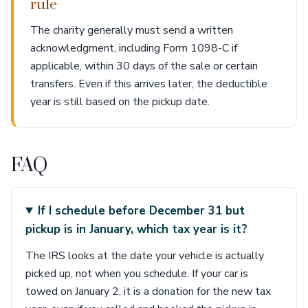
rule
The charity generally must send a written
acknowledgment, including Form 1098-C if
applicable, within 30 days of the sale or certain
transfers. Even if this arrives later, the deductible
year is still based on the pickup date.
FAQ
If I schedule before December 31 but
pickup is in January, which tax year is it?
The IRS looks at the date your vehicle is actually
picked up, not when you schedule. If your car is
towed on January 2, it is a donation for the new tax