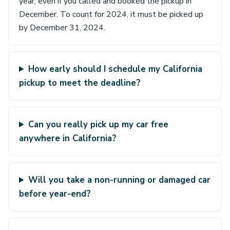
year, even if you called and booked the pickup in
December. To count for 2024, it must be picked up
by December 31, 2024.
How early should I schedule my California
pickup to meet the deadline?
Can you really pick up my car free
anywhere in California?
Will you take a non-running or damaged car
before year-end?