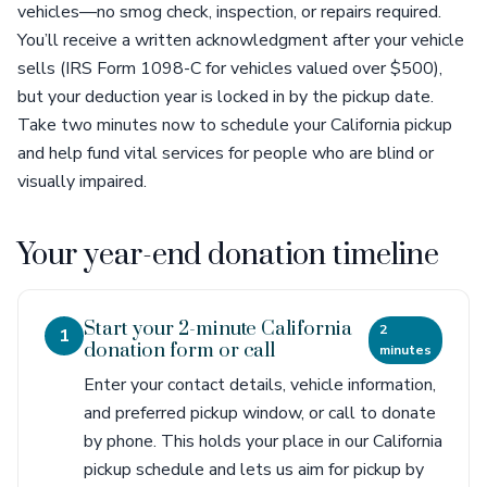
vehicles—no smog check, inspection, or repairs required.
You’ll receive a written acknowledgment after your vehicle
sells (IRS Form 1098-C for vehicles valued over $500),
but your deduction year is locked in by the pickup date.
Take two minutes now to schedule your California pickup
and help fund vital services for people who are blind or
visually impaired.
Your year-end donation timeline
Start your 2-minute California
2
1
donation form or call
minutes
Enter your contact details, vehicle information,
and preferred pickup window, or call to donate
by phone. This holds your place in our California
pickup schedule and lets us aim for pickup by