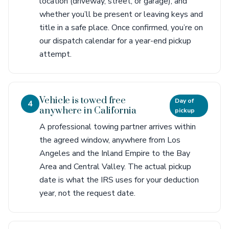
location (driveway, street, or garage), and
whether you’ll be present or leaving keys and
title in a safe place. Once confirmed, you’re on
our dispatch calendar for a year-end pickup
attempt.
Vehicle is towed free
Day of
4
anywhere in California
pickup
A professional towing partner arrives within
the agreed window, anywhere from Los
Angeles and the Inland Empire to the Bay
Area and Central Valley. The actual pickup
date is what the IRS uses for your deduction
year, not the request date.