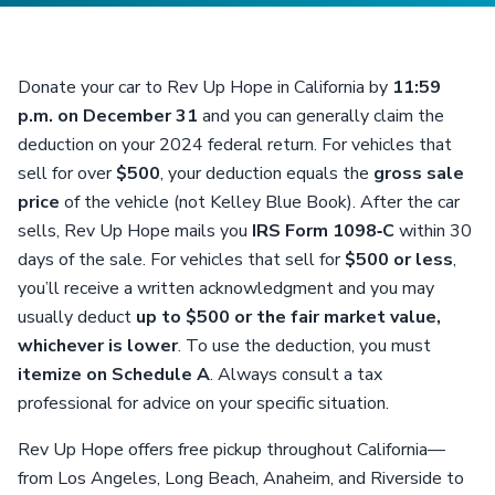
Donate your car to Rev Up Hope in California by
11:59
p.m. on December 31
and you can generally claim the
deduction on your 2024 federal return. For vehicles that
sell for over
$500
, your deduction equals the
gross sale
price
of the vehicle (not Kelley Blue Book). After the car
sells, Rev Up Hope mails you
IRS Form 1098‑C
within 30
days of the sale. For vehicles that sell for
$500 or less
,
you’ll receive a written acknowledgment and you may
usually deduct
up to $500 or the fair market value,
whichever is lower
. To use the deduction, you must
itemize on Schedule A
. Always consult a tax
professional for advice on your specific situation.
Rev Up Hope offers free pickup throughout California—
from Los Angeles, Long Beach, Anaheim, and Riverside to