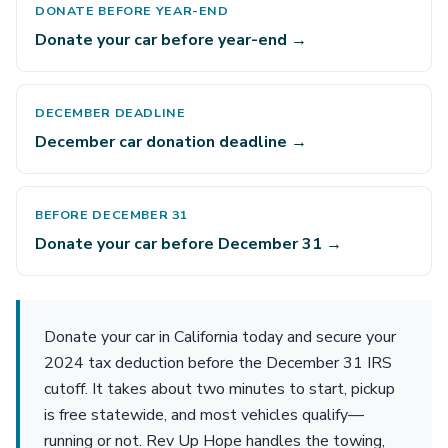
DONATE BEFORE YEAR-END
Donate your car before year-end →
DECEMBER DEADLINE
December car donation deadline →
BEFORE DECEMBER 31
Donate your car before December 31 →
Donate your car in California today and secure your
2024 tax deduction before the December 31 IRS
cutoff. It takes about two minutes to start, pickup
is free statewide, and most vehicles qualify—
running or not. Rev Up Hope handles the towing,