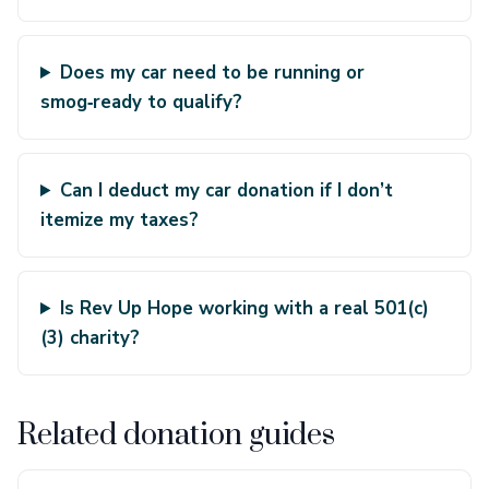
Does my car need to be running or
smog‑ready to qualify?
Can I deduct my car donation if I don’t
itemize my taxes?
Is Rev Up Hope working with a real 501(c)
(3) charity?
Related donation guides