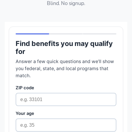
Blind. No signup.