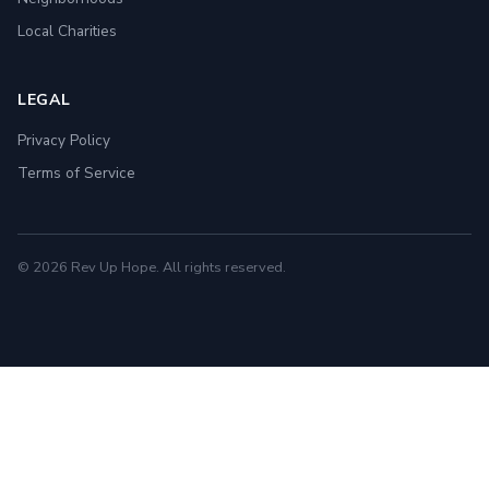
Local Charities
LEGAL
Privacy Policy
Terms of Service
© 2026 Rev Up Hope. All rights reserved.