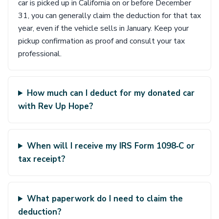
car is picked up in California on or before December
31, you can generally claim the deduction for that tax
year, even if the vehicle sells in January. Keep your
pickup confirmation as proof and consult your tax
professional.
How much can I deduct for my donated car
with Rev Up Hope?
When will I receive my IRS Form 1098‑C or
tax receipt?
What paperwork do I need to claim the
deduction?