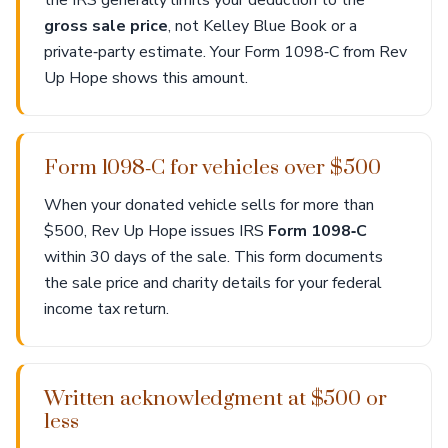
the IRS generally limits your deduction to the
gross sale price
, not Kelley Blue Book or a
private‑party estimate. Your Form 1098‑C from Rev
Up Hope shows this amount.
Form 1098‑C for vehicles over $500
When your donated vehicle sells for more than
$500, Rev Up Hope issues IRS
Form 1098‑C
within 30 days of the sale. This form documents
the sale price and charity details for your federal
income tax return.
Written acknowledgment at $500 or
less