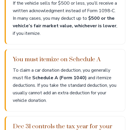
If the vehicle sells for $500 or less, you’ll receive a
written acknowledgment instead of Form 1098‑C.
In many cases, you may deduct up to
$500 or the
vehicle’s fair market value, whichever is lower
,
if you itemize.
You must itemize on Schedule A
To claim a car donation deduction, you generally
must file
Schedule A (Form 1040)
and itemize
deductions. If you take the standard deduction, you
usually cannot add an extra deduction for your
vehicle donation.
Dec 31 controls the tax year for your