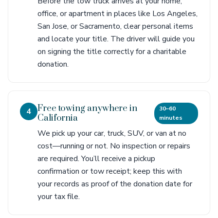
Before the tow truck arrives at your home,
office, or apartment in places like Los Angeles,
San Jose, or Sacramento, clear personal items
and locate your title. The driver will guide you
on signing the title correctly for a charitable
donation.
Free towing anywhere in
30–60
4
California
minutes
We pick up your car, truck, SUV, or van at no
cost—running or not. No inspection or repairs
are required. You’ll receive a pickup
confirmation or tow receipt; keep this with
your records as proof of the donation date for
your tax file.