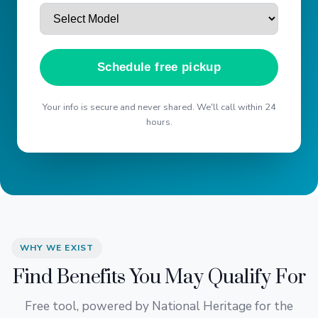
Schedule free pickup
Your info is secure and never shared. We'll call within 24
hours.
WHY WE EXIST
Find Benefits You May Qualify For
Free tool, powered by National Heritage for the