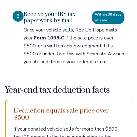
Receive your IRS tax
Within 30 days
5
paperwork by mail
of sale
Once your vehicle sells, Rev Up Hope mails
your
Form 1098‑C
if the sale price is over
$500, or a written acknowledgment if it’s
$500 or under. Use this with Schedule A when
you file and itemize your federal return.
Year-end tax deduction facts
Deduction equals sale price over
$500
If your donated vehicle sells for more than $500,