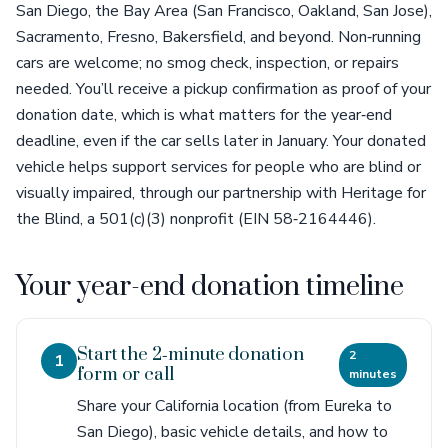
San Diego, the Bay Area (San Francisco, Oakland, San Jose),
Sacramento, Fresno, Bakersfield, and beyond. Non‑running
cars are welcome; no smog check, inspection, or repairs
needed. You’ll receive a pickup confirmation as proof of your
donation date, which is what matters for the year‑end
deadline, even if the car sells later in January. Your donated
vehicle helps support services for people who are blind or
visually impaired, through our partnership with Heritage for
the Blind, a 501(c)(3) nonprofit (EIN 58‑2164446).
Your year-end donation timeline
Start the 2‑minute donation
2
1
form or call
minutes
Share your California location (from Eureka to
San Diego), basic vehicle details, and how to