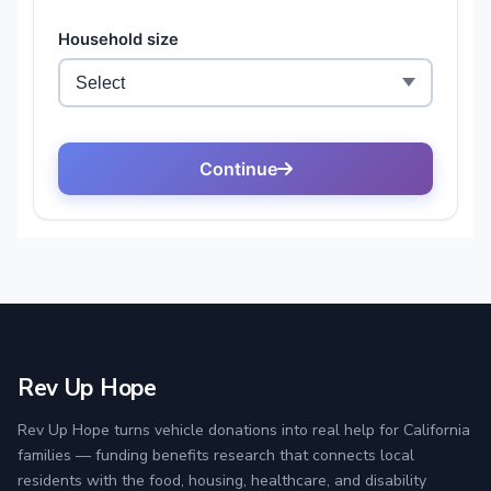
Rev Up Hope
Rev Up Hope turns vehicle donations into real help for California
families — funding benefits research that connects local
residents with the food, housing, healthcare, and disability