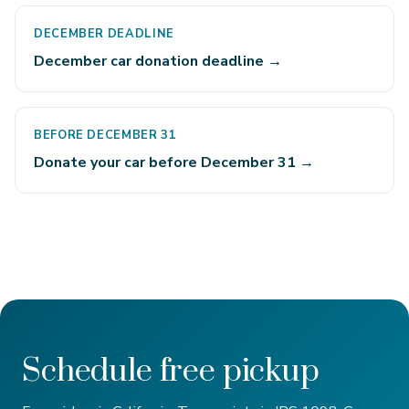
DECEMBER DEADLINE
December car donation deadline →
BEFORE DECEMBER 31
Donate your car before December 31 →
Schedule free pickup