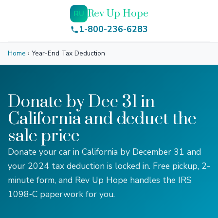
Rev Up Hope
RU
1-800-236-6283
Home
›
Year-End Tax Deduction
Donate by Dec 31 in
California and deduct the
sale price
Donate your car in California by December 31 and
your 2024 tax deduction is locked in. Free pickup, 2-
minute form, and Rev Up Hope handles the IRS
1098‑C paperwork for you.