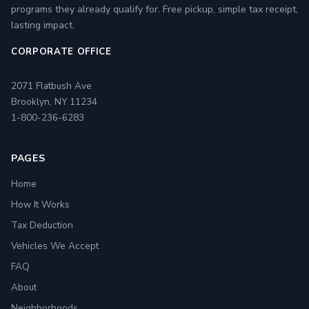
programs they already qualify for. Free pickup, simple tax receipt,
lasting impact.
CORPORATE OFFICE
2071 Flatbush Ave
Brooklyn, NY 11234
1-800-236-6283
PAGES
Home
How It Works
Tax Deduction
Vehicles We Accept
FAQ
About
Neighborhoods