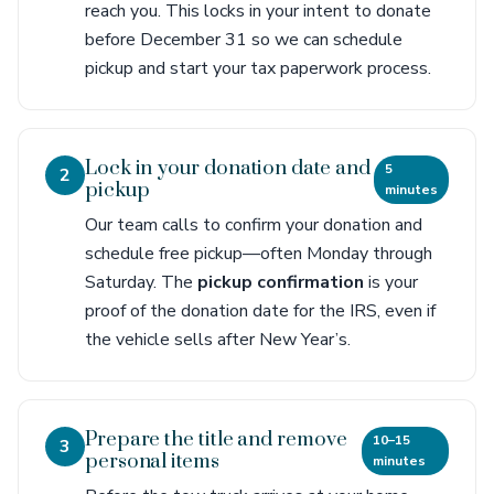
reach you. This locks in your intent to donate
before December 31 so we can schedule
pickup and start your tax paperwork process.
Lock in your donation date and
5
2
pickup
minutes
Our team calls to confirm your donation and
schedule free pickup—often Monday through
Saturday. The
pickup confirmation
is your
proof of the donation date for the IRS, even if
the vehicle sells after New Year’s.
Prepare the title and remove
10–15
3
personal items
minutes