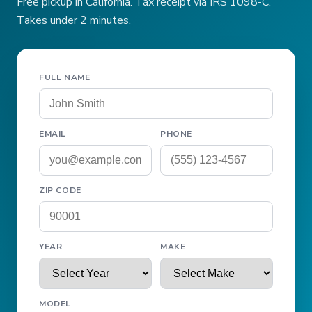
Free pickup in California. Tax receipt via IRS 1098-C.
Takes under 2 minutes.
FULL NAME
EMAIL
PHONE
ZIP CODE
YEAR
MAKE
MODEL