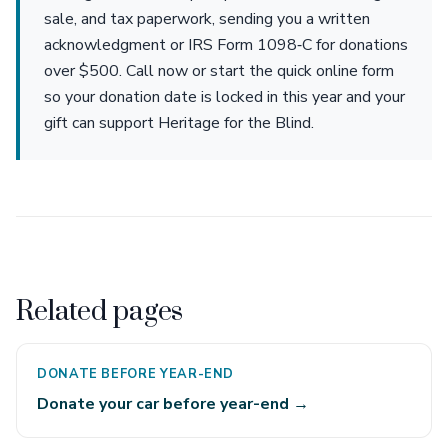
sale, and tax paperwork, sending you a written
acknowledgment or IRS Form 1098‑C for donations
over $500. Call now or start the quick online form
so your donation date is locked in this year and your
gift can support Heritage for the Blind.
Related pages
DONATE BEFORE YEAR-END
Donate your car before year-end →