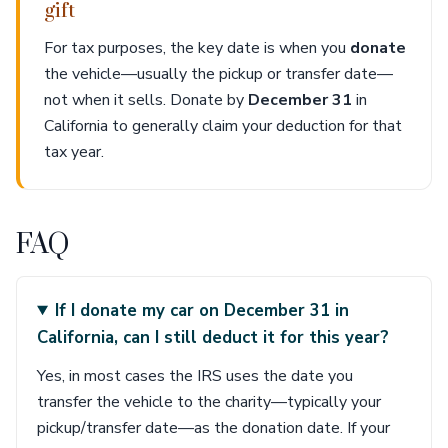
gift
For tax purposes, the key date is when you
donate
the vehicle—usually the pickup or transfer date—
not when it sells. Donate by
December 31
in
California to generally claim your deduction for that
tax year.
FAQ
If I donate my car on December 31 in
California, can I still deduct it for this year?
Yes, in most cases the IRS uses the date you
transfer the vehicle to the charity—typically your
pickup/transfer date—as the donation date. If your